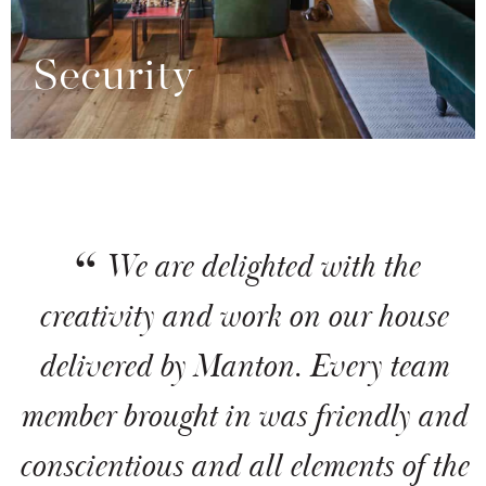
Security
We are delighted with the
creativity and work on our house
delivered by Manton. Every team
member brought in was friendly and
conscientious and all elements of the