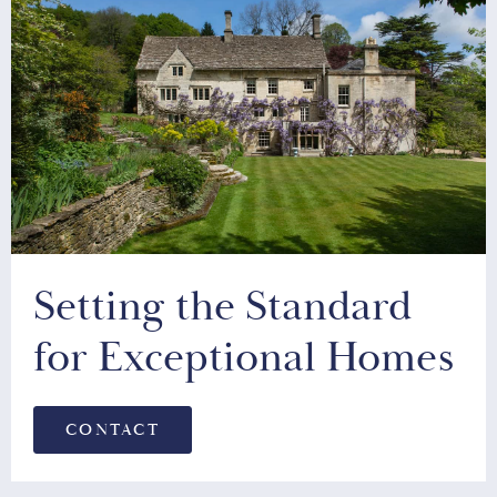
Setting the Standard
for Exceptional Homes
CONTACT