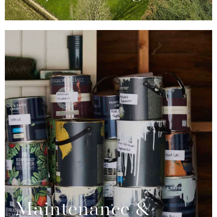
Maintenance &