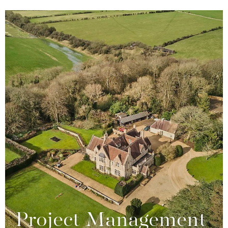
Project Management