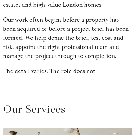
estates and high-value London homes.
Our work often begins before a property has
been acquired or before a project brief has been
formed. We help define the brief, test cost and
risk, appoint the right professional team and
manage the project through to completion.
The detail varies. The role does not.
Our Services