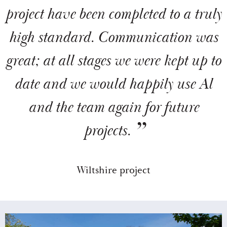
project have been completed to a truly
high standard. Communication was
great; at all stages we were kept up to
date and we would happily use Al
and the team again for future
projects.
Wiltshire project