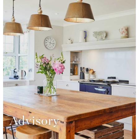
Advisory