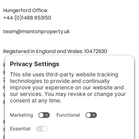
Hungerford Office:
+44 (0)1488 853150
team@mantonproperty.uk
Registered in England and Wales: 10472930
Registered Business Address:
Ramsbury House
20-22 High Street
Hungerford
West Berkshire
RG17 0NF
Follow us:
Instagram
LinkedIn