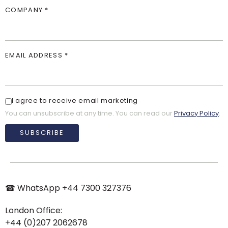
COMPANY *
EMAIL ADDRESS *
I agree to receive email marketing
You can unsubscribe at any time. You can read our
Privacy Policy
.
SUBSCRIBE
☎︎ WhatsApp
+44 7300 327376
London Office:
+44 (0)207 2062678