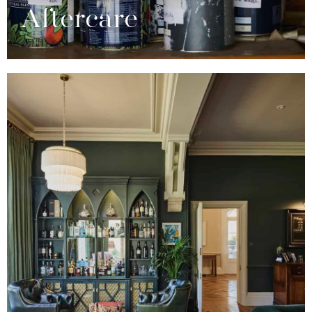
Aftercare