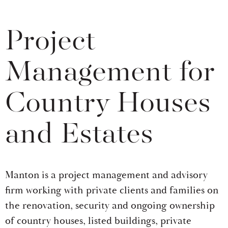
Project
Management for
Country Houses
and Estates
Manton is a project management and advisory
firm working with private clients and families on
the renovation, security and ongoing ownership
of country houses, listed buildings, private