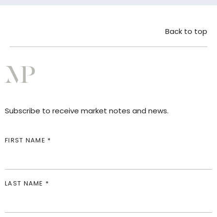
Back to top
Subscribe to receive market notes and news.
FIRST NAME *
LAST NAME *