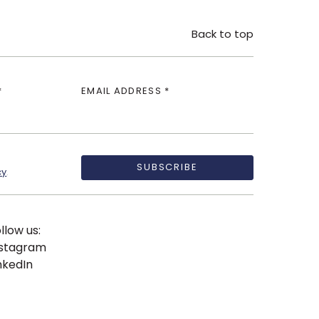
Back to top
*
EMAIL ADDRESS *
SUBSCRIBE
cy
.
llow us:
nstagram
nkedIn