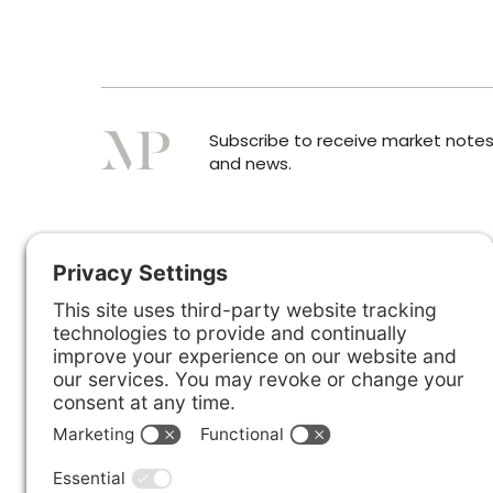
Subscribe to receive market note
and news.
☎︎ WhatsApp
+44 7300 327376
London Office:
+44 (0)207 2062678