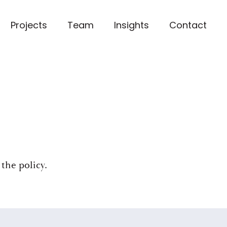
Projects
Team
Insights
Contact
 the policy
.