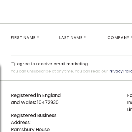
s
FIRST NAME *
LAST NAME *
COMPANY 
I agree to receive email marketing
You can unsubscribe at any time. You can read our
Privacy Poli
Registered in England
Fo
and Wales: 10472930
I
Li
Registered Business
Address:
Ramsbury House