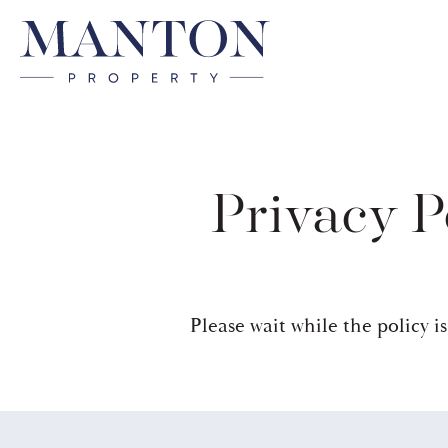
Privacy P
Please wait while the policy is