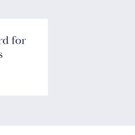
rd for
s