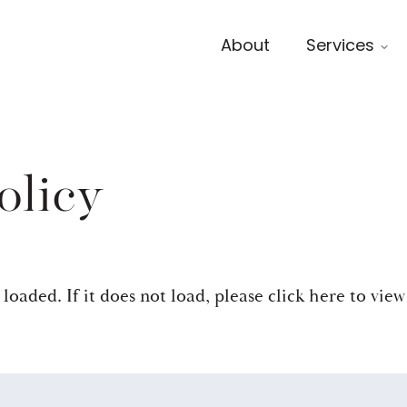
About
Services
olicy
 loaded. If it does not load, please
click here to view