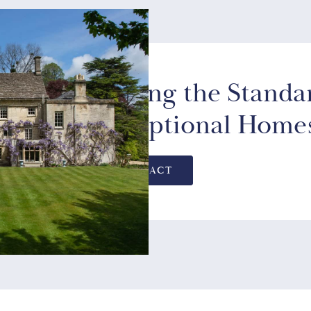
Setting the Standa
Exceptional Home
CONTACT